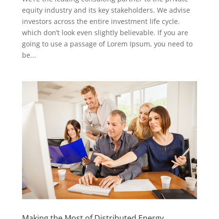
equity industry and its key stakeholders. We advise
investors across the entire investment life cycle.
which don’t look even slightly believable. If you are
going to use a passage of Lorem Ipsum, you need to
be...
Making the Most of Distributed Energy