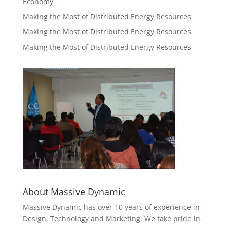
Economy
Making the Most of Distributed Energy Resources
Making the Most of Distributed Energy Resources
Making the Most of Distributed Energy Resources
About Massive Dynamic
Massive Dynamic has over 10 years of experience in
Design, Technology and Marketing. We take pride in