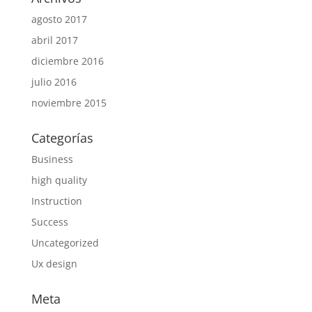
agosto 2017
abril 2017
diciembre 2016
julio 2016
noviembre 2015
Categorías
Business
high quality
Instruction
Success
Uncategorized
Ux design
Meta