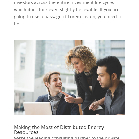
investors across the entire investment life cycle.
which don’t look even slightly believable. If you are
going to use a passage of Lorem Ipsum, you need to
be...
Making the Most of Distributed Energy
Resources
We’re the leading consulting partner to the private