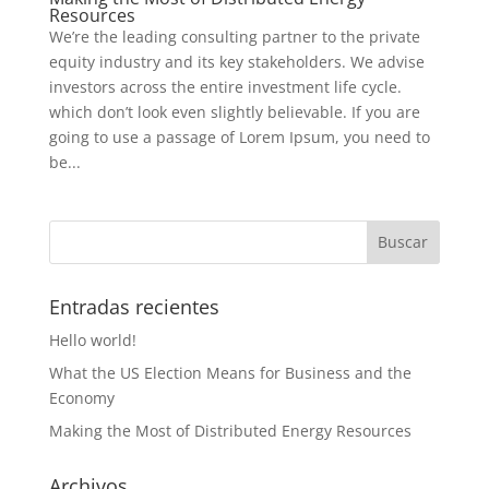
Resources
We’re the leading consulting partner to the private
equity industry and its key stakeholders. We advise
investors across the entire investment life cycle.
which don’t look even slightly believable. If you are
going to use a passage of Lorem Ipsum, you need to
be...
Entradas recientes
Hello world!
What the US Election Means for Business and the
Economy
Making the Most of Distributed Energy Resources
Archivos