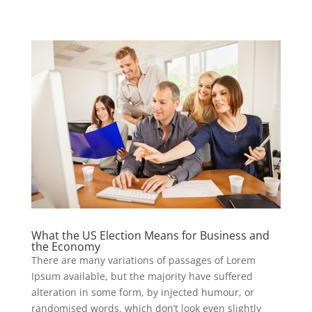
What the US Election Means for Business and
the Economy
There are many variations of passages of Lorem
Ipsum available, but the majority have suffered
alteration in some form, by injected humour, or
randomised words. which don’t look even slightly