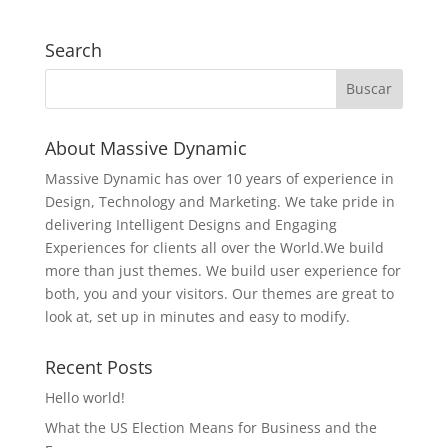
Search
About Massive Dynamic
Massive Dynamic has over 10 years of experience in
Design, Technology and Marketing. We take pride in
delivering Intelligent Designs and Engaging
Experiences for clients all over the World.We build
more than just themes. We build user experience for
both, you and your visitors. Our themes are great to
look at, set up in minutes and easy to modify.
Recent Posts
Hello world!
What the US Election Means for Business and the