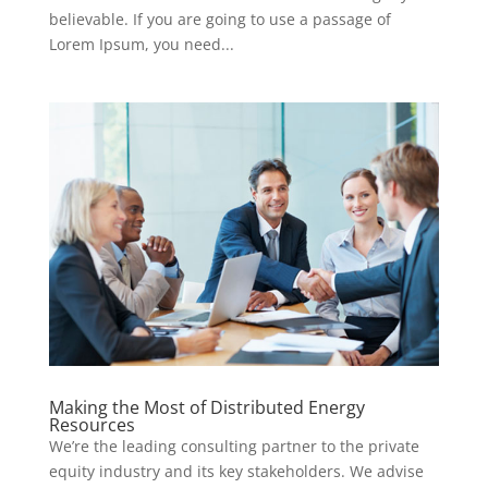
believable. If you are going to use a passage of
Lorem Ipsum, you need...
Making the Most of Distributed Energy
Resources
We’re the leading consulting partner to the private
equity industry and its key stakeholders. We advise