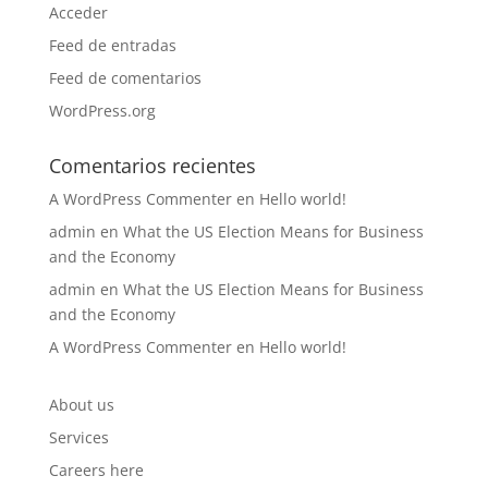
Acceder
Feed de entradas
Feed de comentarios
WordPress.org
Comentarios recientes
A WordPress Commenter
en
Hello world!
admin
en
What the US Election Means for Business
and the Economy
admin
en
What the US Election Means for Business
and the Economy
A WordPress Commenter
en
Hello world!
About us
Services
Careers here