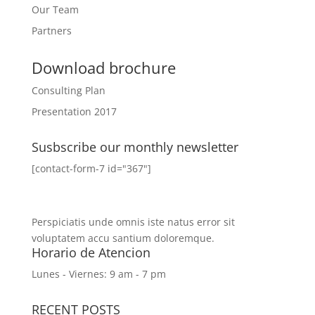
Our Team
Partners
Download brochure
Consulting Plan
Presentation 2017
Susbscribe our monthly newsletter
[contact-form-7 id="367"]
Perspiciatis unde omnis iste natus error sit
voluptatem accu santium doloremque.
Horario de Atencion
Lunes - Viernes: 9 am - 7 pm
RECENT POSTS