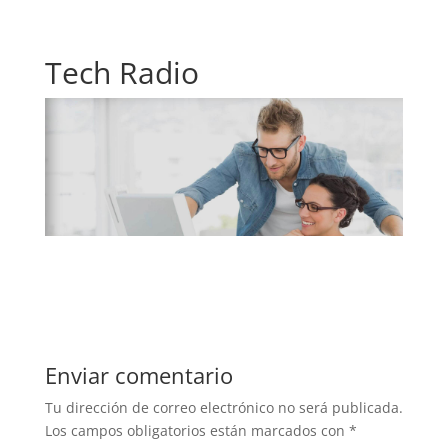
Tech Radio
Enviar comentario
Tu dirección de correo electrónico no será publicada.
Los campos obligatorios están marcados con
*