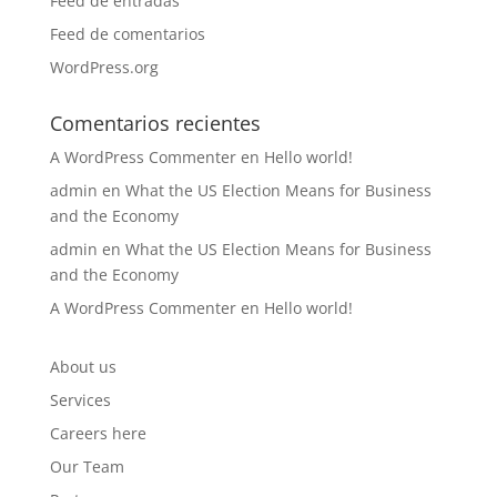
Feed de entradas
Feed de comentarios
WordPress.org
Comentarios recientes
A WordPress Commenter
en
Hello world!
admin
en
What the US Election Means for Business
and the Economy
admin
en
What the US Election Means for Business
and the Economy
A WordPress Commenter
en
Hello world!
About us
Services
Careers here
Our Team