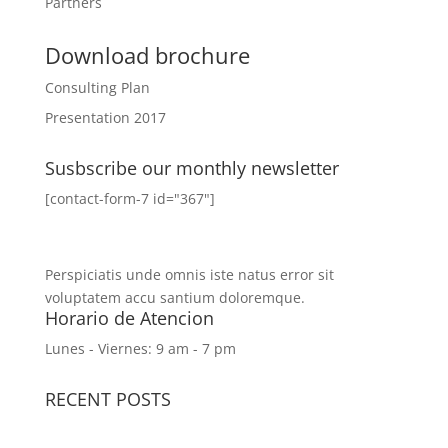
Partners
Download brochure
Consulting Plan
Presentation 2017
Susbscribe our monthly newsletter
[contact-form-7 id="367"]
Perspiciatis unde omnis iste natus error sit
voluptatem accu santium doloremque.
Horario de Atencion
Lunes - Viernes: 9 am - 7 pm
RECENT POSTS