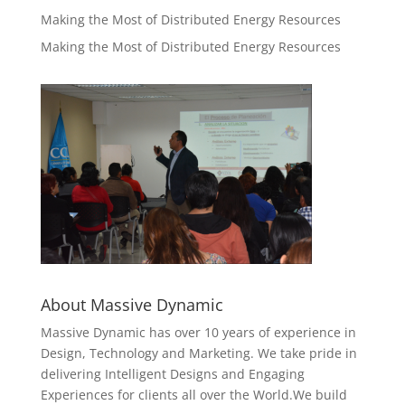
Making the Most of Distributed Energy Resources
Making the Most of Distributed Energy Resources
About Massive Dynamic
Massive Dynamic has over 10 years of experience in
Design, Technology and Marketing. We take pride in
delivering Intelligent Designs and Engaging
Experiences for clients all over the World.We build