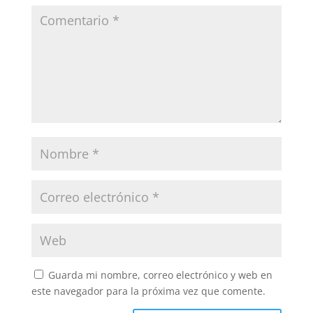
Guarda mi nombre, correo electrónico y web en
este navegador para la próxima vez que comente.