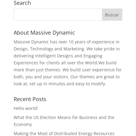
Search
About Massive Dynamic
Massive Dynamic has over 10 years of experience in
Design, Technology and Marketing. We take pride in
delivering Intelligent Designs and Engaging
Experiences for clients all over the World.We build
more than just themes. We build user experience for
both, you and your visitors. Our themes are great to
look at, set up in minutes and easy to modify.
Recent Posts
Hello world!
What the US Election Means for Business and the
Economy
Making the Most of Distributed Energy Resources