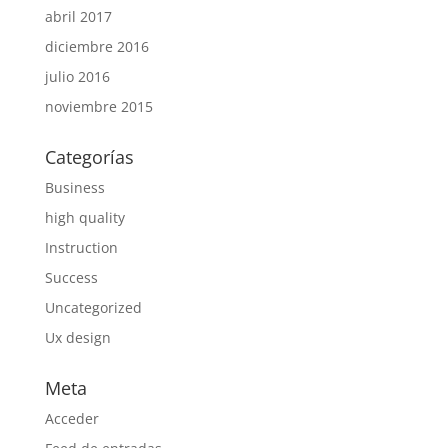
abril 2017
diciembre 2016
julio 2016
noviembre 2015
Categorías
Business
high quality
Instruction
Success
Uncategorized
Ux design
Meta
Acceder