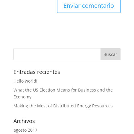
Entradas recientes
Hello world!
What the US Election Means for Business and the
Economy
Making the Most of Distributed Energy Resources
Archivos
agosto 2017